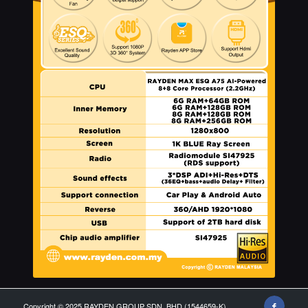
Copyright © 2025 RAYDEN GROUP SDN. BHD (1544659-K)